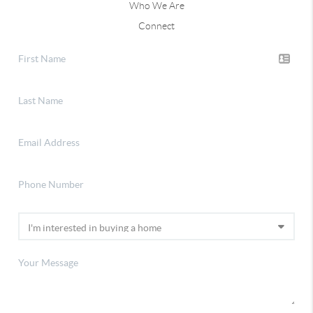
Who We Are
Connect