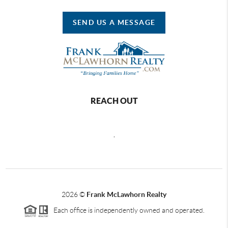
SEND US A MESSAGE
REACH OUT
,
2026
©
Frank McLawhorn Realty
Each office is independently owned and operated.