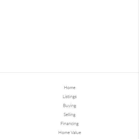
Home
Listings
Buying
Selling
Financing
Home Value