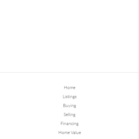
Home
Listings
Buying
Selling
Financing
Home Value