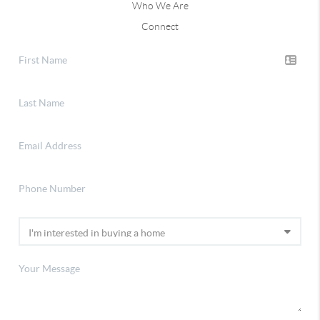
Who We Are
Connect