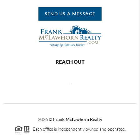
SEND US A MESSAGE
REACH OUT
,
2026
©
Frank McLawhorn Realty
Each office is independently owned and operated.