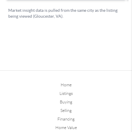
Home
Listings
Buying
Selling
Financing
Home Value