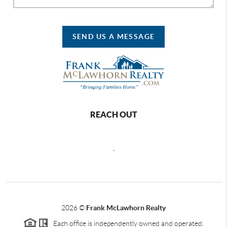
SEND US A MESSAGE
REACH OUT
,
2026
©
Frank McLawhorn Realty
Each office is independently owned and operated.