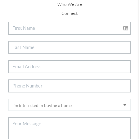
Who We Are
Connect