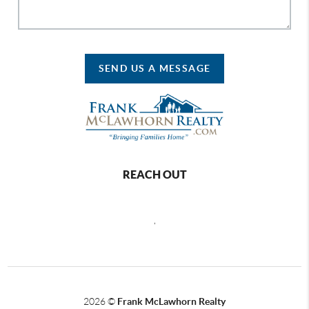
SEND US A MESSAGE
REACH OUT
,
2026
©
Frank McLawhorn Realty