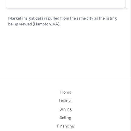
Home
Listings
Buying
Selling
Financing