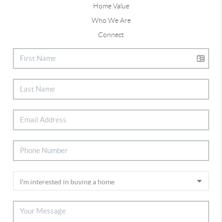
Home Value
Who We Are
Connect