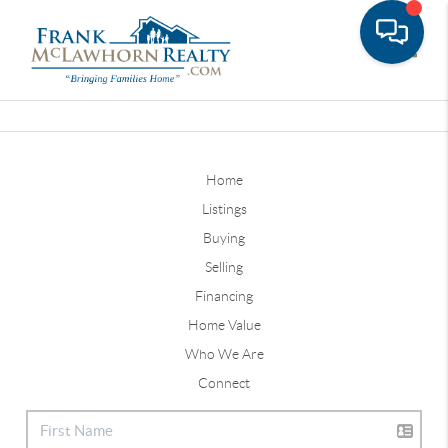
Toggle
Home
Listings
Buying
Selling
Financing
Home Value
Who We Are
Connect