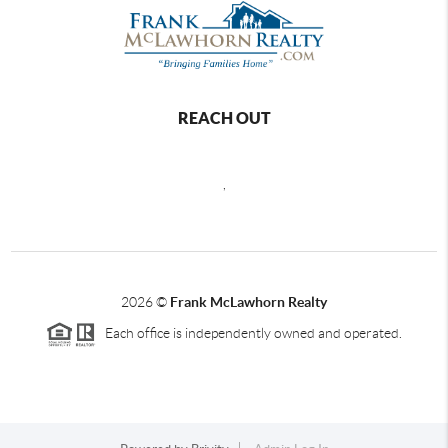
REACH OUT
,
2026
©
Frank McLawhorn Realty
Each office is independently owned and operated.