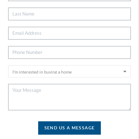
SEND US A MESSAGE