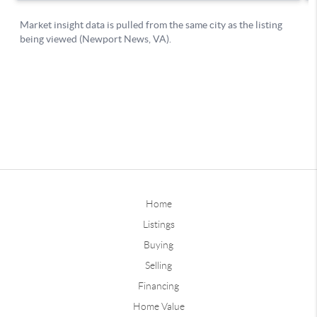
Home
Listings
Buying
Selling
Financing
Home Value