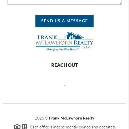
SEND US A MESSAGE
REACH OUT
,
2026
©
Frank McLawhorn Realty
Each office is independently owned and operated.