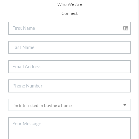
Who We Are
Connect