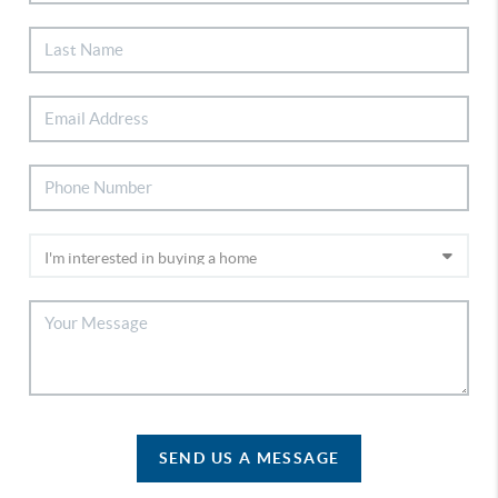
SEND US A MESSAGE