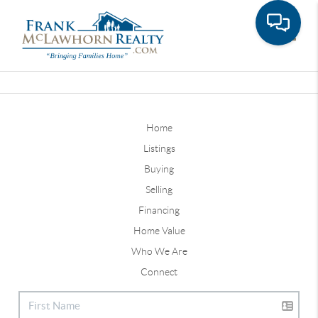
Toggle
Home
Listings
Buying
Selling
Financing
Home Value
Who We Are
Connect