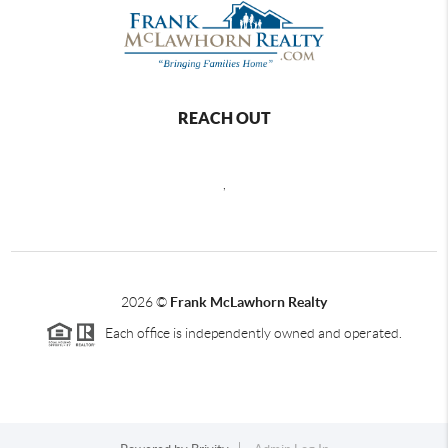
REACH OUT
,
2026
©
Frank McLawhorn Realty
Each office is independently owned and operated.