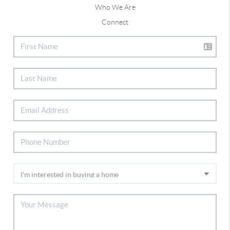
Who We Are
Connect