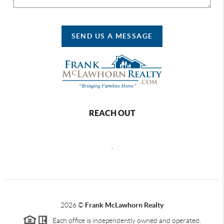
SEND US A MESSAGE
REACH OUT
,
2026
©
Frank McLawhorn Realty
Each office is independently owned and operated.