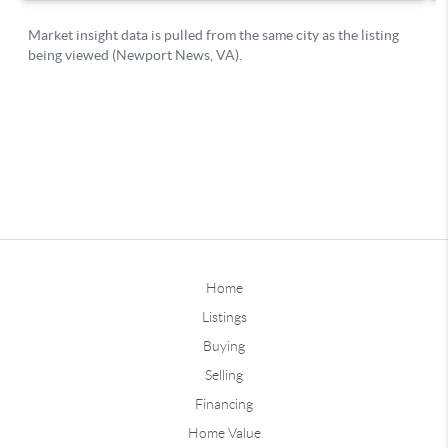
Home
Listings
Buying
Selling
Financing
Home Value