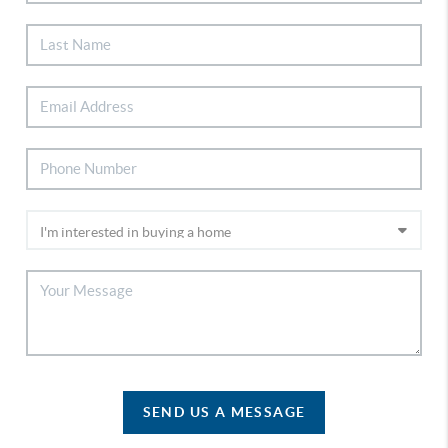
SEND US A MESSAGE