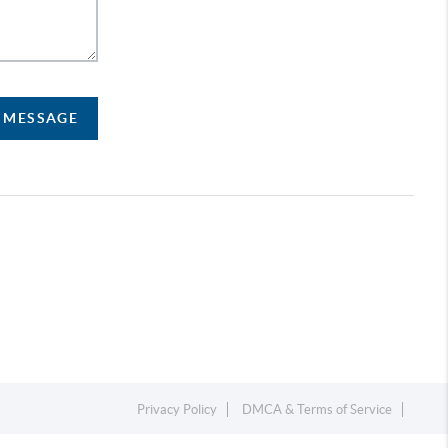
A MESSAGE
Privacy Policy
DMCA & Terms of Service