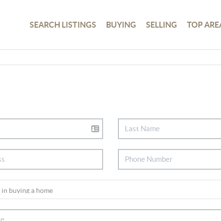
SEARCH LISTINGS
BUYING
SELLING
TOP ARE