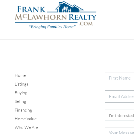
Home
Listings
Buying
Selling
Financing
Home Value
Who We Are