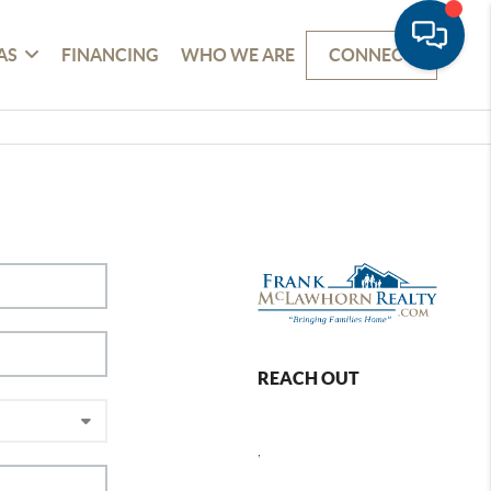
AS
FINANCING
WHO WE ARE
CONNECT
REACH OUT
,