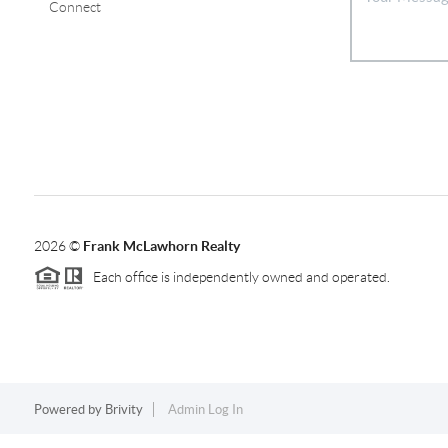
Connect
2026
©
Frank McLawhorn Realty
Each office is independently owned and operated.
Powered by
Brivity
Admin Log In