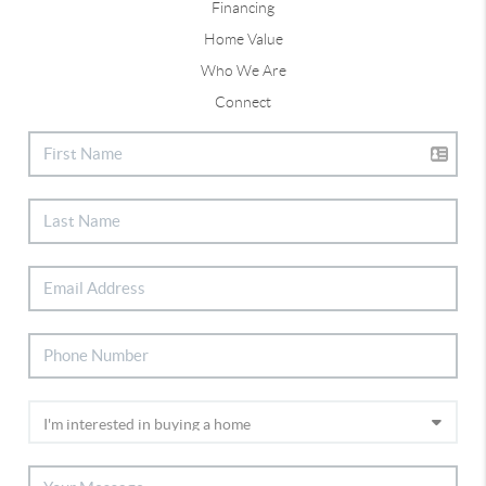
Financing
Home Value
Who We Are
Connect