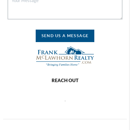
SEND US A MESSAGE
REACH OUT
,