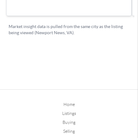
Home
Listings
Buying
Selling