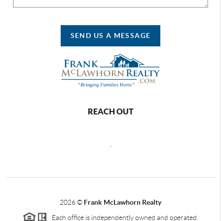
SEND US A MESSAGE
REACH OUT
,
2026
©
Frank McLawhorn Realty
Each office is independently owned and operated.