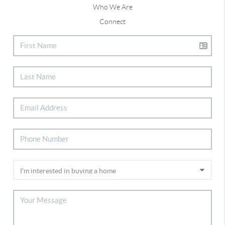
Who We Are
Connect