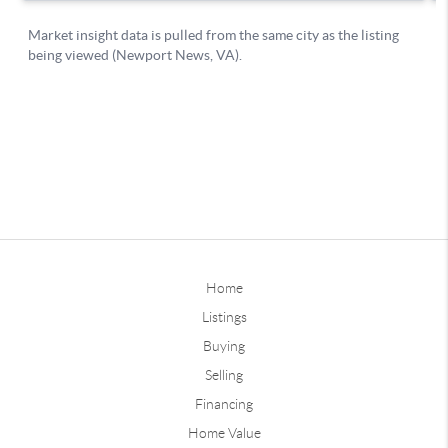
Home
Listings
Buying
Selling
Financing
Home Value