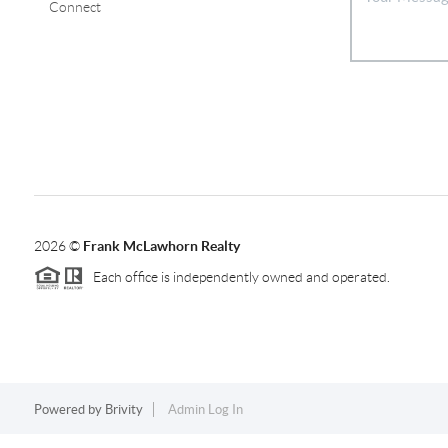
Connect
2026
©
Frank McLawhorn Realty
Each office is independently owned and operated.
Powered by
Brivity
Admin Log In