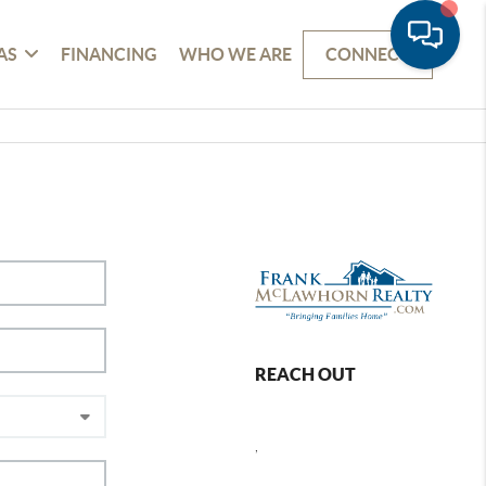
AS
FINANCING
WHO WE ARE
CONNECT
REACH OUT
,