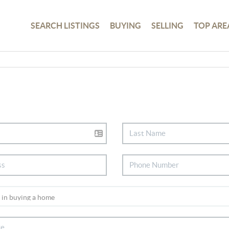
SEARCH LISTINGS
BUYING
SELLING
TOP ARE