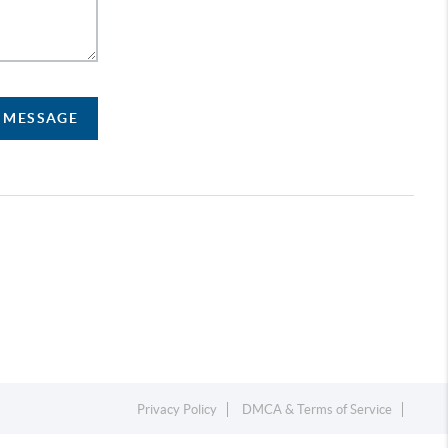
A MESSAGE
Privacy Policy
DMCA & Terms of Service