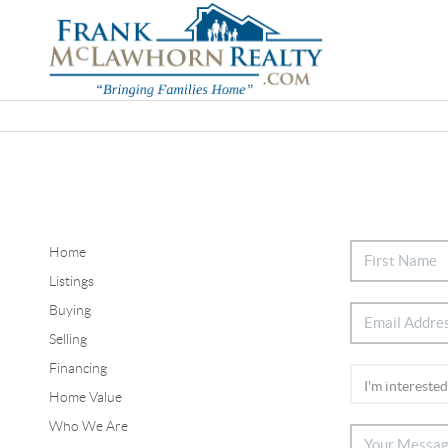
Home
Listings
Buying
Selling
Financing
Home Value
Who We Are