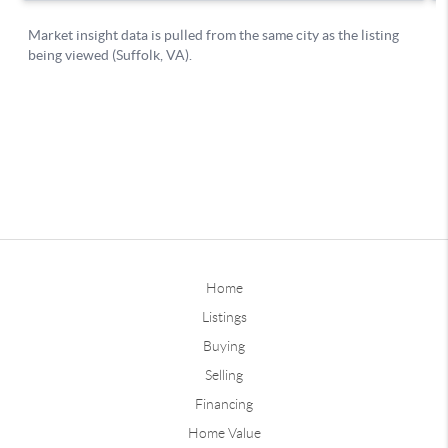
Home
Listings
Buying
Selling
Financing
Home Value