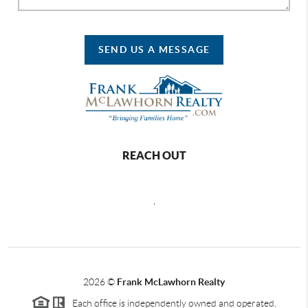
SEND US A MESSAGE
REACH OUT
,
2026
©
Frank McLawhorn Realty
Each office is independently owned and operated.