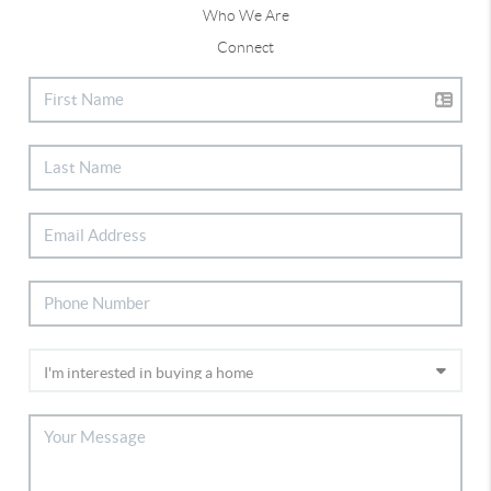
Who We Are
Connect