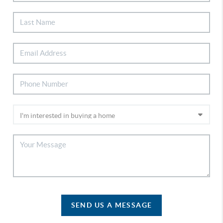
SEND US A MESSAGE