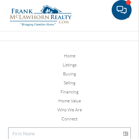
Toggle
Home
Listings
Buying
Selling
Financing
Home Value
Who We Are
Connect