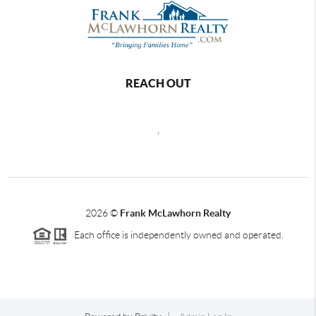
REACH OUT
,
2026
©
Frank McLawhorn Realty
Each office is independently owned and operated.