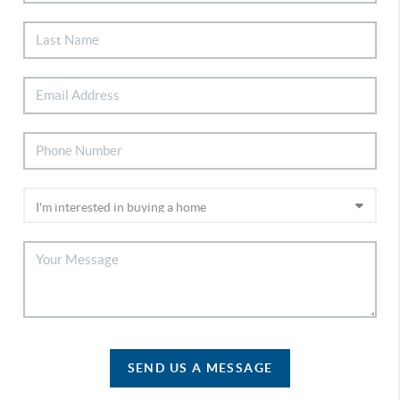
SEND US A MESSAGE