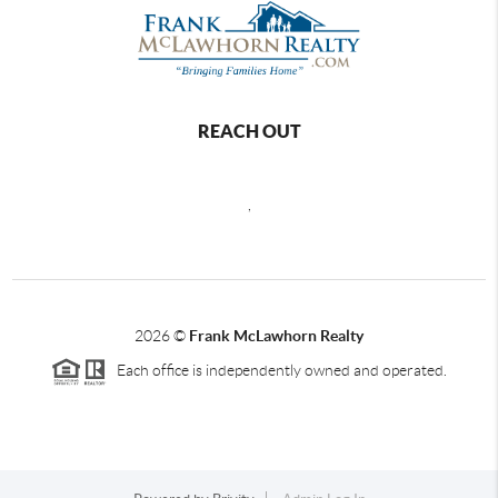
REACH OUT
,
2026
©
Frank McLawhorn Realty
Each office is independently owned and operated.