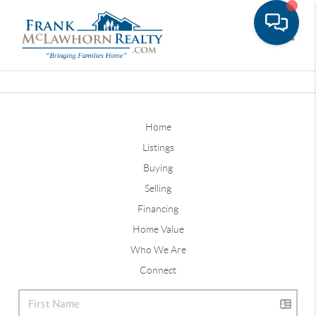
Toggle
Home
Listings
Buying
Selling
Financing
Home Value
Who We Are
Connect