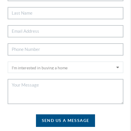
SEND US A MESSAGE