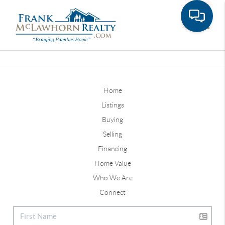
Toggle
Home
Listings
Buying
Selling
Financing
Home Value
Who We Are
Connect