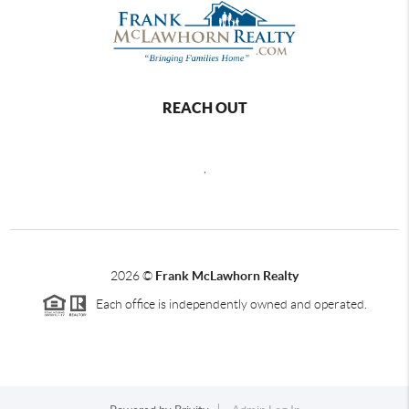
REACH OUT
,
2026
©
Frank McLawhorn Realty
Each office is independently owned and operated.