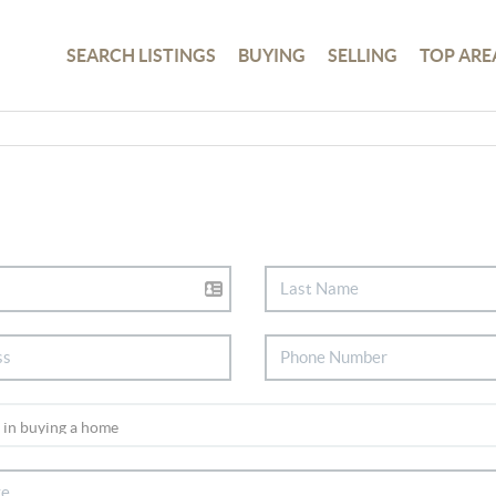
SEARCH LISTINGS
BUYING
SELLING
TOP ARE