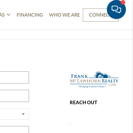
AS
FINANCING
WHO WE ARE
CONNECT
REACH OUT
,