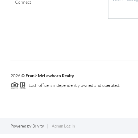
Connect
2026
©
Frank McLawhorn Realty
Each office is independently owned and operated.
Powered by
Brivity
Admin Log In