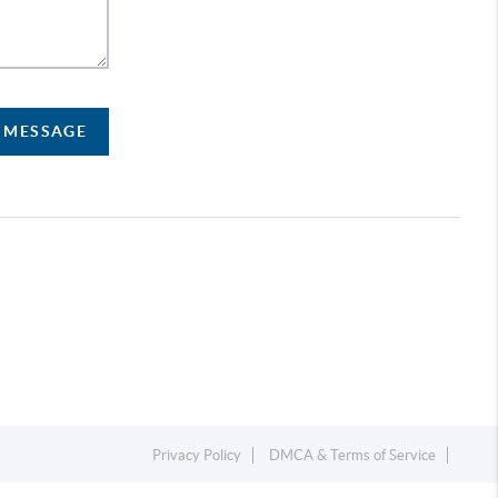
A MESSAGE
Privacy Policy
DMCA & Terms of Service