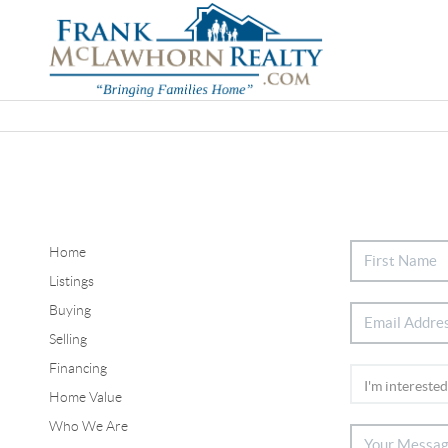
Home
Listings
Buying
Selling
Financing
Home Value
Who We Are